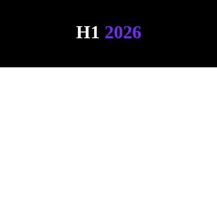
H1 
2026
Hemsley Live PoC