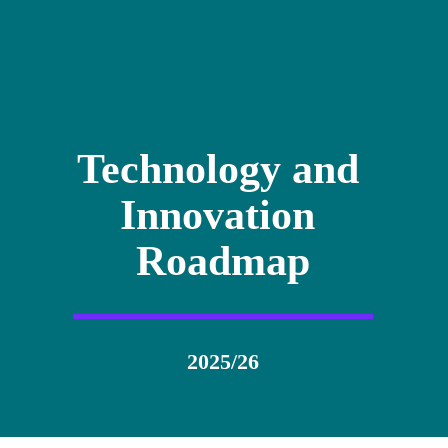
Technology and 
Innovation 
Roadmap
2025/26