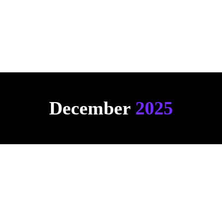
Click here to see an example
December 
2025