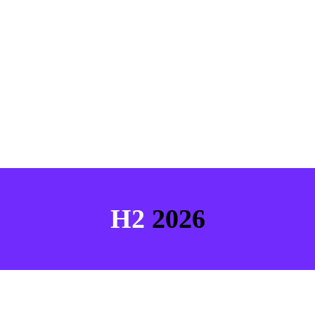
H2 
2026