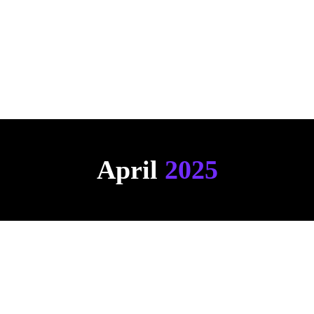
Click here to see an example
April 
2025
AI Chat 