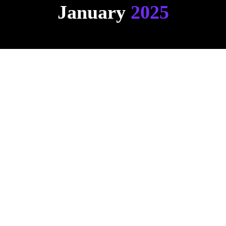
January
 2025
Ask Hemsley